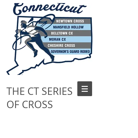
THE CT SERIES
OF CROSS