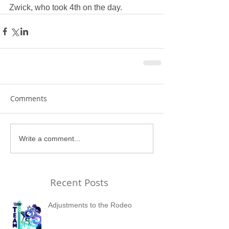
Zwick, who took 4th on the day.
Comments
Write a comment...
Recent Posts
Adjustments to the Rodeo