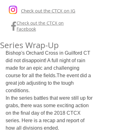
Check out the CTCX on IG
Check out the CTCX on
Facebook
Series Wrap-Up
Bishop's Orchard Cross in Guilford CT 
did not disappoint! A full night of rain 
made for an epic and challenging 
course for all the fields.The event did a 
great job adjusting to the tough 
conditions.
In the series battles that were still up for 
grabs, there was some exciting action 
on the final day of the 2018 CTCX 
series. Here is a recap and report of 
how all divisions ended.