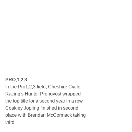
PRO,1,2,3
In the Pro1,2,3 field, Cheshire Cycle 
Racing's Hunter Pronovost wrapped 
the top title for a second year in a row. 
Coakley Jopling finished in second 
place with Brendan McCormack taking 
third.