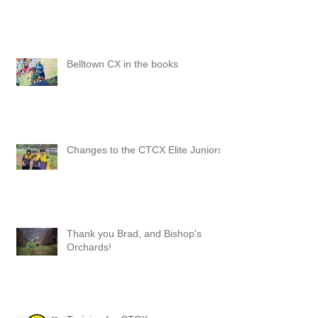
Belltown CX in the books
Changes to the CTCX Elite Juniors
Thank you Brad, and Bishop's
Orchards!