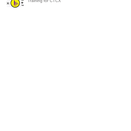
Training for CTCX
Brodie CX News
Bishop's Orchard
Mansfield Hollow was awesome!