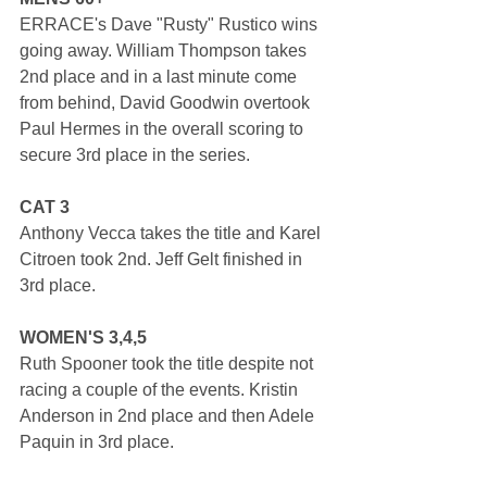
ERRACE's Dave "Rusty" Rustico wins 
going away. William Thompson takes 
2nd place and in a last minute come 
from behind, David Goodwin overtook 
Paul Hermes in the overall scoring to 
secure 3rd place in the series. 
CAT 3
Anthony Vecca takes the title and Karel 
Citroen took 2nd. Jeff Gelt finished in 
3rd place.
WOMEN'S 3,4,5
Ruth Spooner took the title despite not 
racing a couple of the events. Kristin 
Anderson in 2nd place and then Adele 
Paquin in 3rd place.