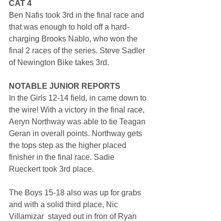
CAT 4
Ben Nafis took 3rd in the final race and 
that was enough to hold off a hard-
charging Brooks Nablo, who won the 
final 2 races of the series. Steve Sadler 
of Newington Bike takes 3rd.
NOTABLE JUNIOR REPORTS
In the Girls 12-14 field, in came down to 
the wire! With a victory in the final race, 
Aeryn Northway was able to tie Teagan 
Geran in overall points. Northway gets 
the tops step as the higher placed 
finisher in the final race. Sadie 
Rueckert took 3rd place.
The Boys 15-18 also was up for grabs 
and with a solid third place, Nic 
Villamizar  stayed out in fron of Ryan 