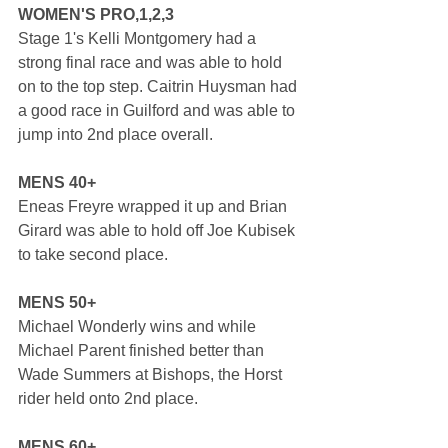
WOMEN'S PRO,1,2,3
Stage 1's Kelli Montgomery had a 
strong final race and was able to hold 
on to the top step. Caitrin Huysman had 
a good race in Guilford and was able to 
jump into 2nd place overall.
MENS 40+
Eneas Freyre wrapped it up and Brian 
Girard was able to hold off Joe Kubisek 
to take second place.
MENS 50+
Michael Wonderly wins and while 
Michael Parent finished better than 
Wade Summers at Bishops, the Horst 
rider held onto 2nd place.
MENS 60+