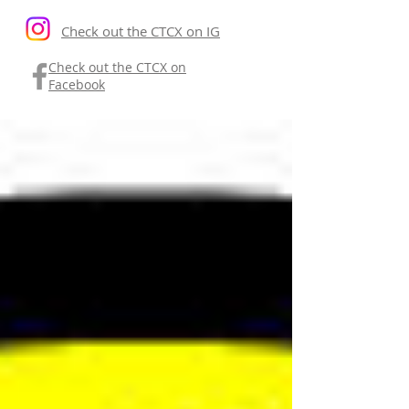
Check out the CTCX on IG
Check out the CTCX on
Facebook