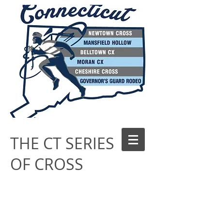
THE CT SERIES
OF CROSS