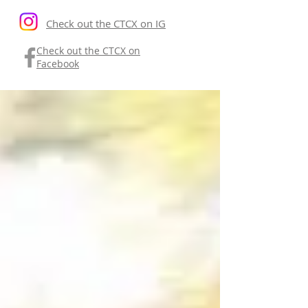
Check out the CTCX on IG
Check out the CTCX on
Facebook