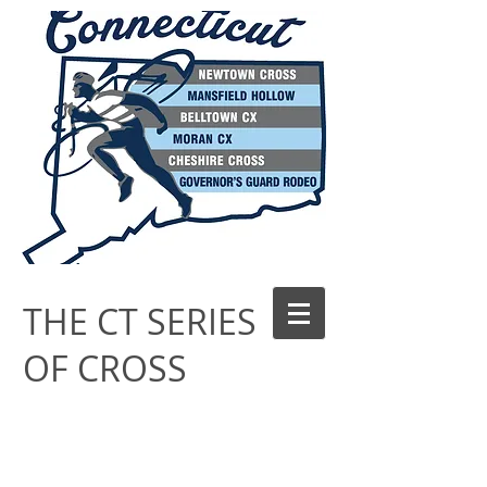
THE CT SERIES
OF CROSS