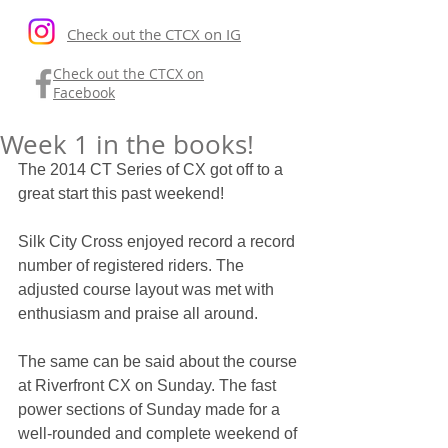
Check out the CTCX on IG
Check out the CTCX on
Facebook
Week 1 in the books!
The 2014 CT Series of CX got off to a 
great start this past weekend! 
Silk City Cross enjoyed record a record 
number of registered riders. The 
adjusted course layout was met with 
enthusiasm and praise all around. 
The same can be said about the course 
at Riverfront CX on Sunday. The fast 
power sections of Sunday made for a 
well-rounded and complete weekend of 