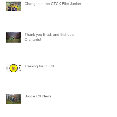
Changes to the CTCX Elite Juniors
Thank you Brad, and Bishop's
Orchards!
Training for CTCX
Brodie CX News