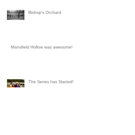
Bishop's Orchard
Mansfield Hollow was awesome!
The Series has Started!
Series Wrap-Up