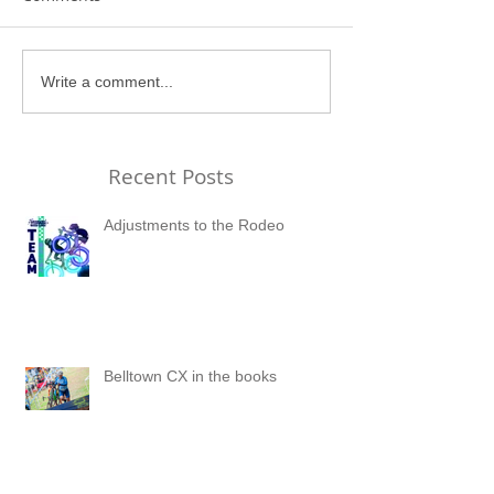
Write a comment...
Recent Posts
Adjustments to the Rodeo
Belltown CX in the books