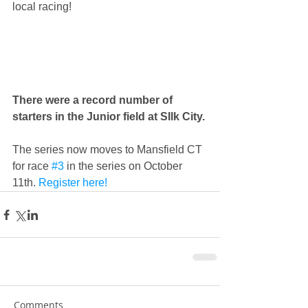
local racing! 
There were a record number of 
starters in the Junior field at SIlk City.
The series now moves to Mansfield CT 
for race 
#3
 in the series on October 
11th.
 Register here!
Comments