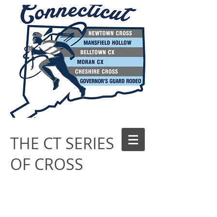
THE CT SERIES
OF CROSS