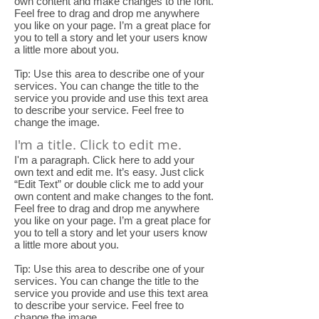
own content and make changes to the font.
Feel free to drag and drop me anywhere
you like on your page. I’m a great place for
you to tell a story and let your users know
a little more about you.
Tip: Use this area to describe one of your
services. You can change the title to the
service you provide and use this text area
to describe your service. Feel free to
change the image.
I'm a title. Click to edit me.
I'm a paragraph. Click here to add your
own text and edit me. It’s easy. Just click
“Edit Text” or double click me to add your
own content and make changes to the font.
Feel free to drag and drop me anywhere
you like on your page. I’m a great place for
you to tell a story and let your users know
a little more about you.
Tip: Use this area to describe one of your
services. You can change the title to the
service you provide and use this text area
to describe your service. Feel free to
change the image.