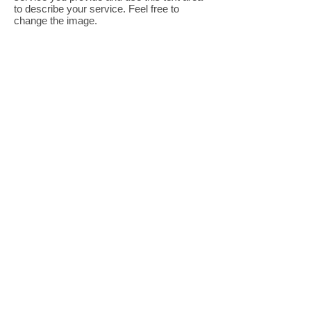
to describe your service. Feel free to
change the image.
I'm a title. Click to edit me.
I'm a paragraph. Click here to add your
own text and edit me. It’s easy. Just click
“Edit Text” or double click me to add your
own content and make changes to the font.
Feel free to drag and drop me anywhere
you like on your page. I’m a great place for
you to tell a story and let your users know
a little more about you.
Tip: Use this area to describe one of your