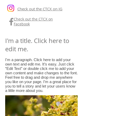
Check out the CTCX on IG
Check out the CTCX on
Facebook
I'm a title. Click here to
edit me.
I'm a paragraph. Click here to add your
own text and edit me. It’s easy. Just click
“Edit Text” or double click me to add your
own content and make changes to the font.
Feel free to drag and drop me anywhere
you like on your page. I’m a great place for
you to tell a story and let your users know
a little more about you.