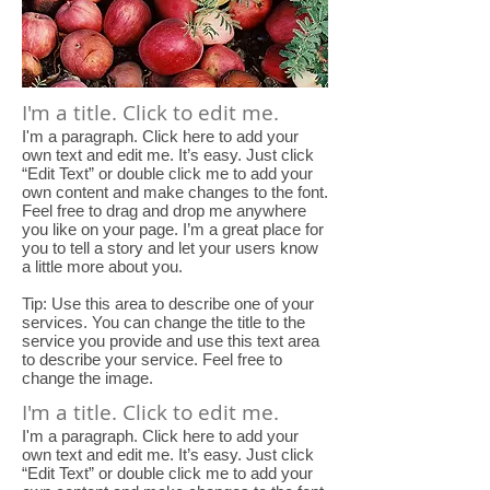
I'm a title. Click to edit me.
I'm a paragraph. Click here to add your
own text and edit me. It’s easy. Just click
“Edit Text” or double click me to add your
own content and make changes to the font.
Feel free to drag and drop me anywhere
you like on your page. I’m a great place for
you to tell a story and let your users know
a little more about you.
Tip: Use this area to describe one of your
services. You can change the title to the
service you provide and use this text area
to describe your service. Feel free to
change the image.
I'm a title. Click to edit me.
I'm a paragraph. Click here to add your
own text and edit me. It’s easy. Just click
“Edit Text” or double click me to add your