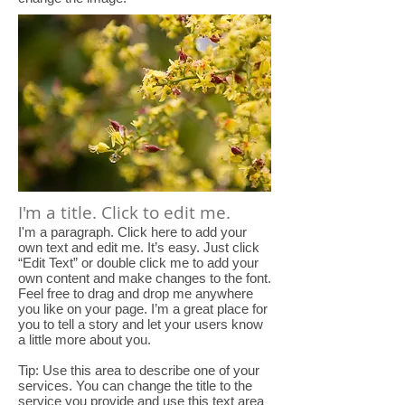
I'm a title. Click to edit me.
I'm a paragraph. Click here to add your
own text and edit me. It’s easy. Just click
“Edit Text” or double click me to add your
own content and make changes to the font.
Feel free to drag and drop me anywhere
you like on your page. I’m a great place for
you to tell a story and let your users know
a little more about you.
Tip: Use this area to describe one of your
services. You can change the title to the
service you provide and use this text area