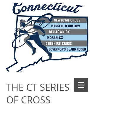
THE CT SERIES
OF CROSS